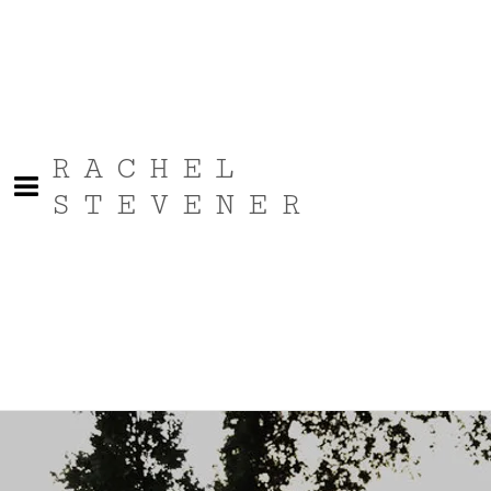
RACHEL
STEVENER
Bio