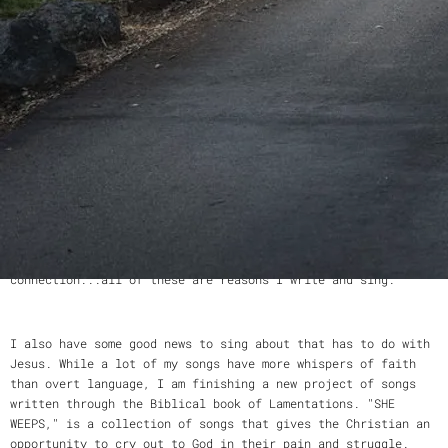
A little bit about me...
Originally from Chattanooga, TN, I now call Northern
California home. Whether I am mothering my four daughters,
editing a sermon for my pastor-husband, writing Bible studies
for our church or meeting a friend for coffee, I believe what
you say and how you say it is important.
Sharing words with one another is the way we create
relationship. Singing those words to music carves a deep path
to connection, too. Words, meaning, relationship,
connection...all of these are reasons I write and sing.
I also have some good news to sing about that has to do with
Jesus. While a lot of my songs have more whispers of faith
than overt language, I am finishing a new project of songs
written through the Biblical book of Lamentations. "SHE
WEEPS," is a collection of songs that gives the Christian an
opportunity to cry out to God in their pain and struggle.