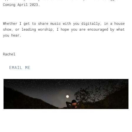
Coming April 2023.
Whether I get to share music with you digitally, in a house
show, or leading worship, I hope you are encouraged by what
you hear.
Rachel
EMAIL ME